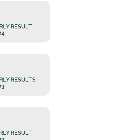
RLY RESULT
24
RLY RESULTS
23
RLY RESULT
22