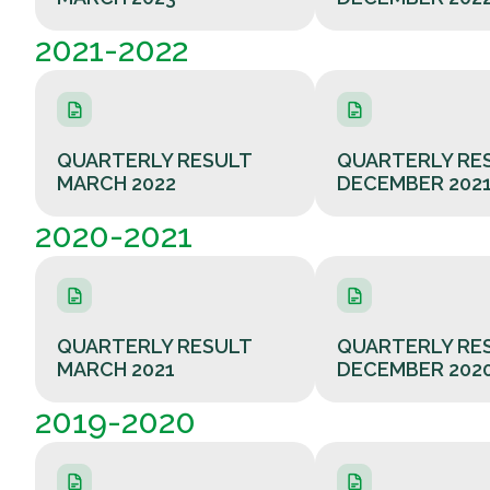
2021-2022
QUARTERLY RESULT
QUARTERLY RE
MARCH 2022
DECEMBER 202
2020-2021
QUARTERLY RESULT
QUARTERLY RE
MARCH 2021
DECEMBER 202
2019-2020