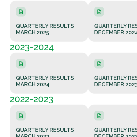
QUARTERLY RESULTS
QUARTERLY RE
MARCH 2025
DECEMBER 202
2023-2024
QUARTERLY RESULTS
QUARTERLY RE
MARCH 2024
DECEMBER 202
2022-2023
QUARTERLY RESULTS
QUARTERLY RE
MARCH 2023
DECEMBER 202