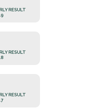
RLY RESULT
19
RLY RESULT
18
RLY RESULT
17