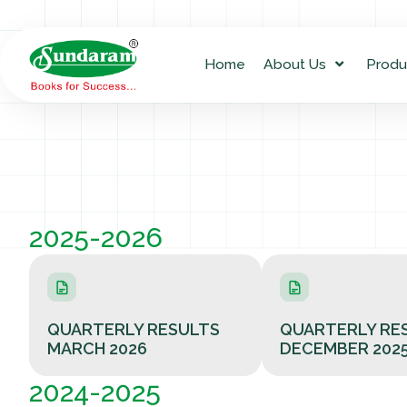
Home
About Us
Produ
2025-2026
QUARTERLY RESULTS
QUARTERLY RE
MARCH 2026
DECEMBER 202
2024-2025