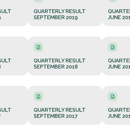
SULT
QUARTERLY RESULT
QUARTE
9
SEPTEMBER 2019
JUNE 20
SULT
QUARTERLY RESULT
QUARTE
8
SEPTEMBER 2018
JUNE 20
SULT
QUARTERLY RESULT
QUARTE
7
SEPTEMBER 2017
JUNE 20