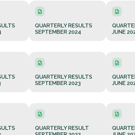
SULTS
QUARTERLY RESULTS
QUARTE
4
SEPTEMBER 2024
JUNE 20
SULTS
QUARTERLY RESULTS
QUARTE
3
SEPTEMBER 2023
JUNE 20
SULTS
QUARTERLY RESULT
QUARTE
2
SEPTEMBER 2022
JUNE 20