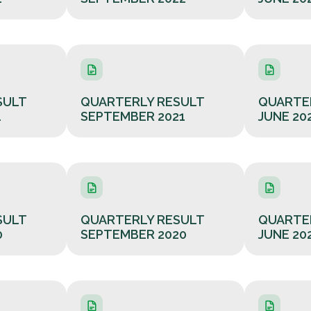
SULT
QUARTERLY RESULT
QUARTE
1
SEPTEMBER 2021
JUNE 20
SULT
QUARTERLY RESULT
QUARTE
0
SEPTEMBER 2020
JUNE 20