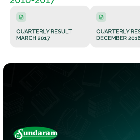
QUARTERLY RESULT
QUARTERLY RE
MARCH 2017
DECEMBER 201