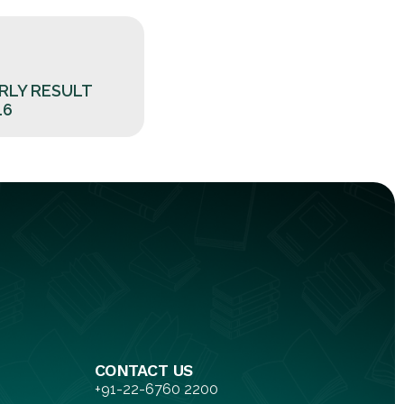
RLY RESULT
16
CONTACT US
+91-22-6760 2200