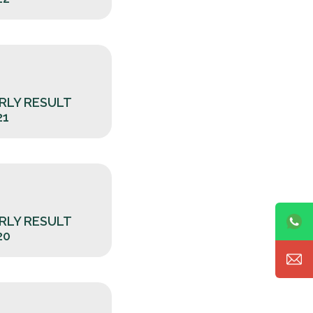
RLY RESULT
21
RLY RESULT
20