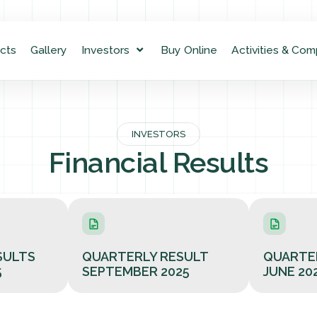
cts
Gallery
Investors
Buy Online
Activities & Com
INVESTORS
Financial Results
SULTS
QUARTERLY RESULT
QUARTE
5
SEPTEMBER 2025
JUNE 20