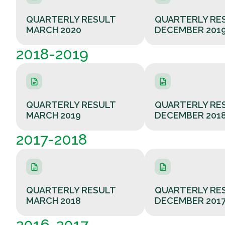
QUARTERLY RESULT
QUARTERLY RE
MARCH 2020
DECEMBER 201
2018-2019
QUARTERLY RESULT
QUARTERLY RE
MARCH 2019
DECEMBER 201
2017-2018
QUARTERLY RESULT
QUARTERLY RE
MARCH 2018
DECEMBER 201
2016-2017