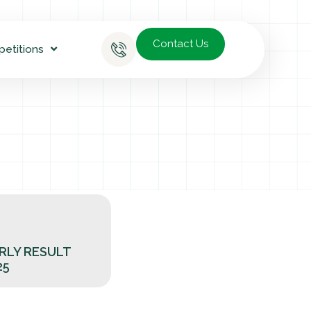
Contact Us
petitions
RLY RESULT
25