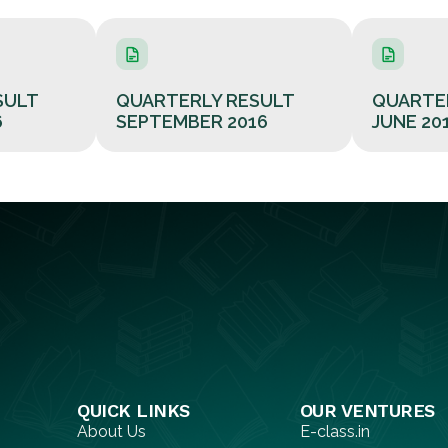
SULT
QUARTERLY RESULT
QUARTE
6
SEPTEMBER 2016
JUNE 20
QUICK LINKS​
OUR VENTURES
About Us
E-class.in