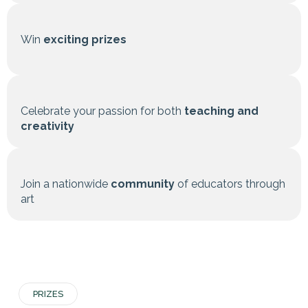
Win
exciting prizes
Celebrate your passion for both
teaching and
creativity
Join a nationwide
community
of educators through
art
PRIZES