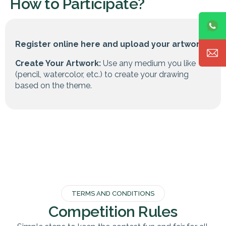
How to Participate?
Register online here and upload your artwork.
Create Your Artwork:
Use any medium you like
(pencil, watercolor, etc.) to create your drawing
based on the theme.
TERMS AND CONDITIONS
Competition Rules