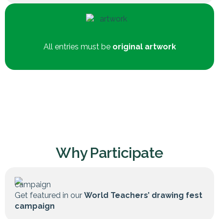
All entries must be
original artwork
Why Participate
Get featured in our
World Teachers’ drawing fest
campaign