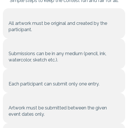
Simple steps to keep the contest fun and fair for all.
All artwork must be original and created by the
participant.
Submissions can be in any medium (pencil, ink,
watercolor, sketch etc.).
Each participant can submit only one entry.
Artwork must be submitted between the given
event dates only.