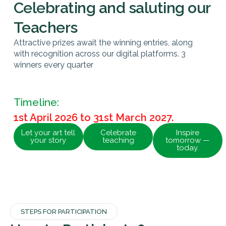
Celebrating and saluting our
Teachers
Attractive prizes await the winning entries, along
with recognition across our digital platforms. 3
winners every quarter
Timeline:
1st April 2026 to 31st March 2027.
Let your art tell
Celebrate
Inspire
your story
teaching
tomorrow —
today.
STEPS FOR PARTICIPATION