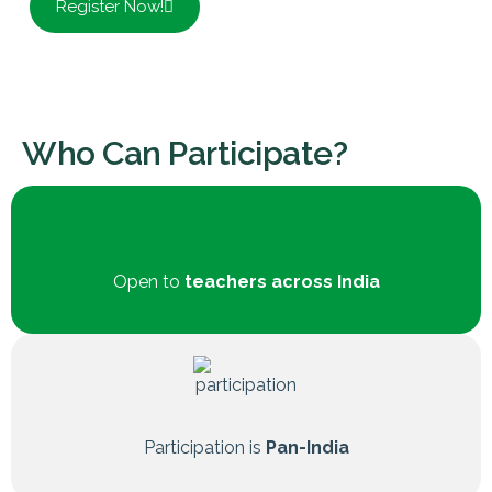
Register Now!
Who Can Participate?
Open to
teachers across India
Participation is
Pan-India