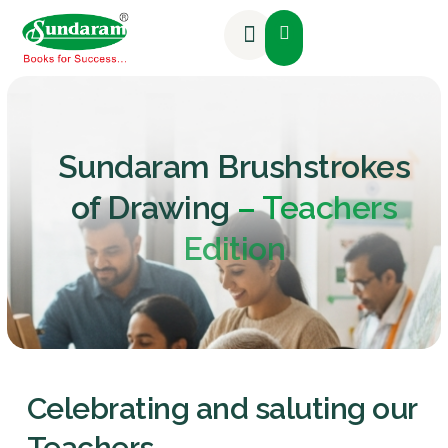
Activities & Competitions
Sundaram Brushstrokes
of Drawing
– Teachers
Edition
Celebrating and saluting our
Teachers