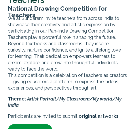
National Drawing Competition for
Teachers
We at Sundaram invite teachers from across India to
showcase their creativity and artistic expression by
participating in our Pan-India Drawing Competition.
Teachers play a powerful role in shaping the future.
Beyond textbooks and classrooms, they inspire
curiosity, nurture confidence, and ignite a lifelong love
for learning. Their dedication empowers learners to
dream, explore, and grow into thoughtful individuals
ready to face the world.
This competition is a celebration of teachers as creators
— giving educators a platform to express their ideas,
experiences, and perspectives through art.
Theme:
Artist Portrait/My Classroom/My world/My
India
Participants are invited to submit
original artworks
.