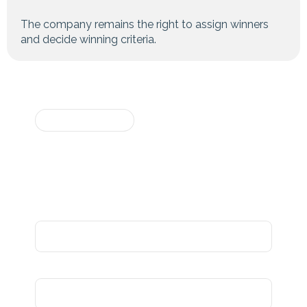
The company remains the right to assign winners
and decide winning criteria.
For questions or
REGISTER NOW
more information,
Participation
please contact us at
info@sundaramgroups.in
Form
Participant's name
Gender