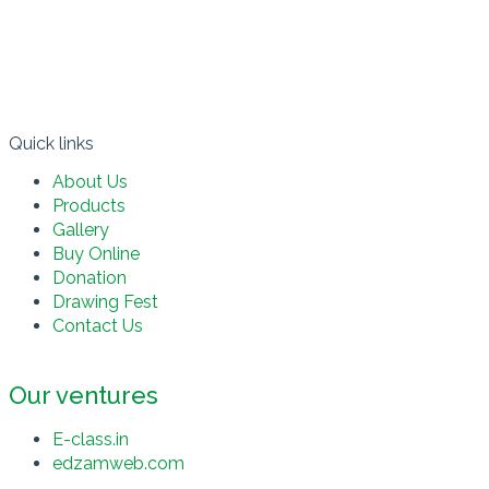
Quick links​
About Us
Products
Gallery
Buy Online
Donation
Drawing Fest
Contact Us
Our ventures
E-class.in
edzamweb.com