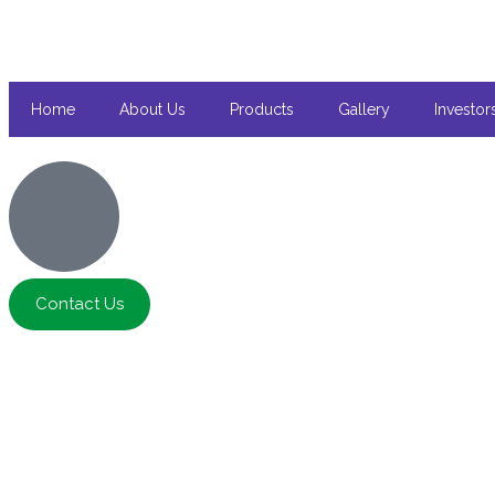
Home
About Us
Products
Gallery
Investor
Contact Us