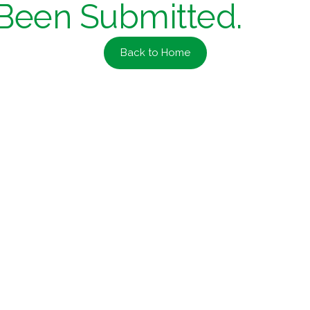
Been Submitted.
Back to Home