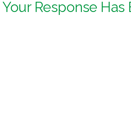
Your Response Has 