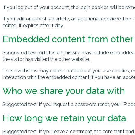
If you log out of your account, the login cookies will be re
If you edit or publish an article, an additional cookie will b
edited. It expires after 1 day.
Embedded content from other
Suggested text: Articles on this site may include embedded 
the visitor has visited the other website.
These websites may collect data about you, use cookies, em
interaction with the embedded content if you have an accou
Who we share your data with
Suggested text: If you request a password reset, your IP addr
How long we retain your data
Suggested text: If you leave a comment, the comment and i