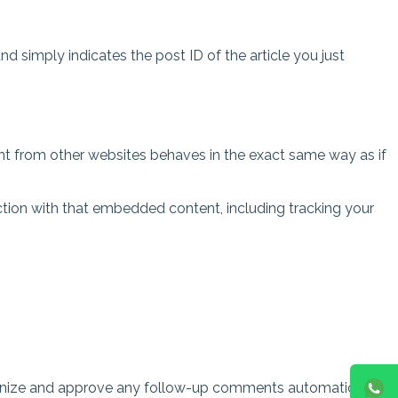
and simply indicates the post ID of the article you just
ent from other websites behaves in the exact same way as if
ction with that embedded content, including tracking your
cognize and approve any follow-up comments automatically