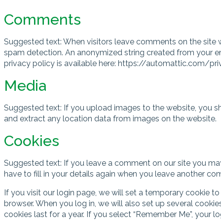
Comments
Suggested text: When visitors leave comments on the site w
spam detection. An anonymized string created from your emai
privacy policy is available here: https://automattic.com/pri
Media
Suggested text: If you upload images to the website, you 
and extract any location data from images on the website.
Cookies
Suggested text: If you leave a comment on our site you may
have to fill in your details again when you leave another co
If you visit our login page, we will set a temporary cookie
browser. When you log in, we will also set up several cookie
cookies last for a year. If you select “Remember Me”, your lo