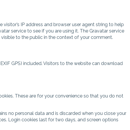
visitor’s IP address and browser user agent string to help
r service to see if you are using it. The Gravatar service
 visible to the public in the context of your comment.
EXIF GPS) included. Visitors to the website can download
ookies. These are for your convenience so that you do not
ntains no personal data and is discarded when you close your
ces. Login cookies last for two days, and screen options