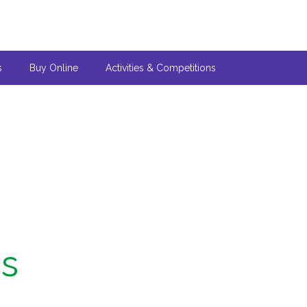
s
Buy Online
Activities & Competitions
ns