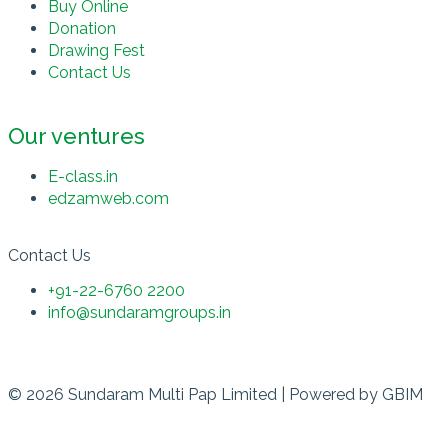
Buy Online
Donation
Drawing Fest
Contact Us
Our ventures
E-class.in
edzamweb.com
Contact Us
+91-22-6760 2200
info@sundaramgroups.in
© 2026 Sundaram Multi Pap Limited | Powered by
GBIM