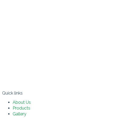
Quick links​
About Us
Products
Gallery