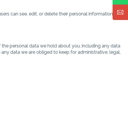
users can see, edit, or delete their personal information at
of the personal data we hold about you, including any data
any data we are obliged to keep for administrative, legal,