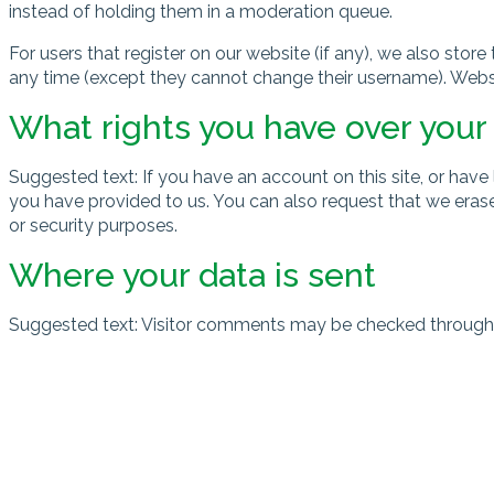
instead of holding them in a moderation queue.
For users that register on our website (if any), we also store 
any time (except they cannot change their username). Websit
What rights you have over your
Suggested text: If you have an account on this site, or hav
you have provided to us. You can also request that we erase
or security purposes.
Where your data is sent
Suggested text: Visitor comments may be checked through