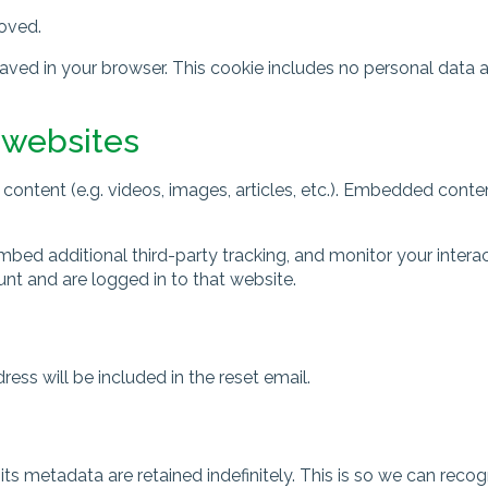
moved.
e saved in your browser. This cookie includes no personal data 
 websites
content (e.g. videos, images, articles, etc.). Embedded cont
bed additional third-party tracking, and monitor your intera
nt and are logged in to that website.
ess will be included in the reset email.
ts metadata are retained indefinitely. This is so we can re