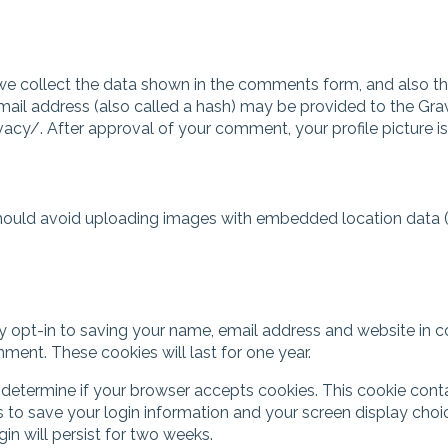
e collect the data shown in the comments form, and also the 
l address (also called a hash) may be provided to the Gravata
vacy/. After approval of your comment, your profile picture is
should avoid uploading images with embedded location data (
 opt-in to saving your name, email address and website in c
mment. These cookies will last for one year.
 to determine if your browser accepts cookies. This cookie co
s to save your login information and your screen display choi
gin will persist for two weeks.