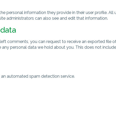
the personal information they provide in their user profile. All 
e administrators can also see and edit that information.
 data
e left comments, you can request to receive an exported file 
 any personal data we hold about you. This does not include 
 an automated spam detection service.