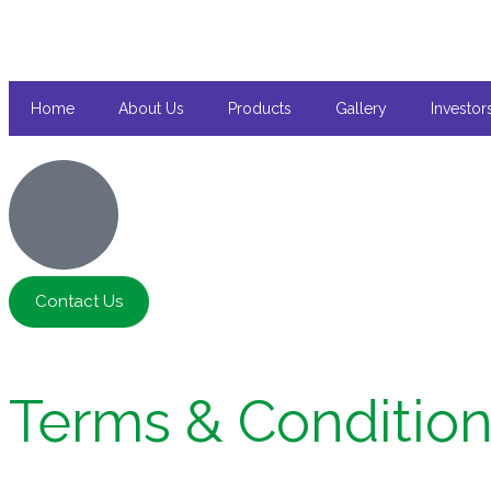
Home
About Us
Products
Gallery
Investor
Contact Us
Terms & Conditio