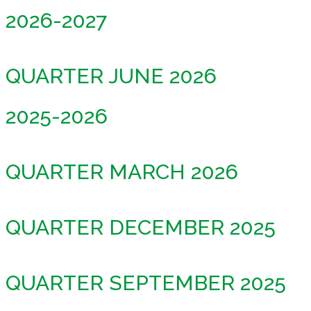
2026-2027
QUARTER JUNE 2026
2025-2026
QUARTER MARCH 2026
QUARTER DECEMBER 2025
QUARTER SEPTEMBER 2025