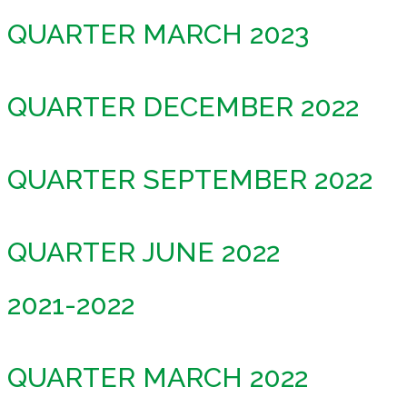
QUARTER MARCH 2023
QUARTER DECEMBER 2022
QUARTER SEPTEMBER 2022
QUARTER JUNE 2022
2021-2022
QUARTER MARCH 2022