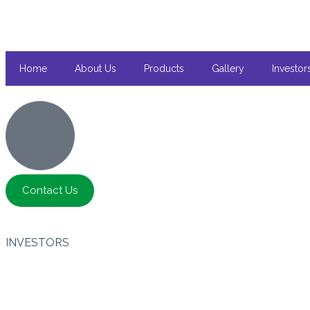
Home
About Us
Products
Gallery
Investor
Contact Us
INVESTORS