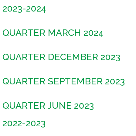
2023-2024
QUARTER MARCH 2024
QUARTER DECEMBER 2023
QUARTER SEPTEMBER 2023
QUARTER JUNE 2023
2022-2023