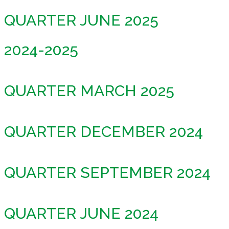
QUARTER JUNE 2025
2024-2025
QUARTER MARCH 2025
QUARTER DECEMBER 2024
QUARTER SEPTEMBER 2024
QUARTER JUNE 2024