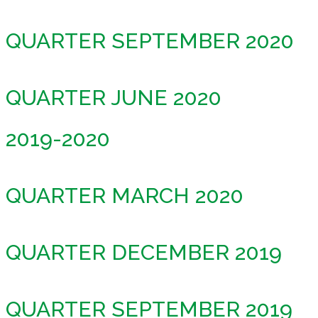
QUARTER SEPTEMBER 2020
QUARTER JUNE 2020
2019-2020
QUARTER MARCH 2020
QUARTER DECEMBER 2019
QUARTER SEPTEMBER 2019