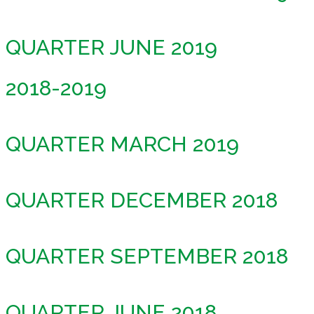
QUARTER JUNE 2019
2018-2019
QUARTER MARCH 2019
QUARTER DECEMBER 2018
QUARTER SEPTEMBER 2018
QUARTER JUNE 2018