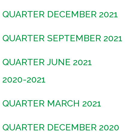
QUARTER DECEMBER 2021
QUARTER SEPTEMBER 2021
QUARTER JUNE 2021
2020-2021
QUARTER MARCH 2021
QUARTER DECEMBER 2020